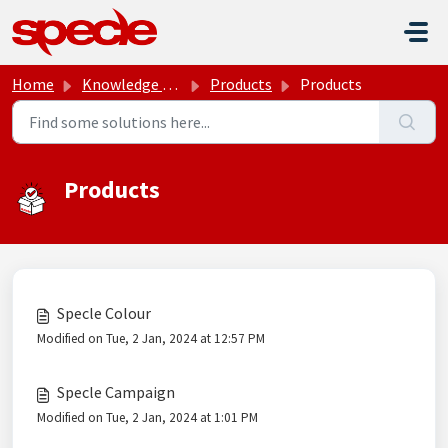
Skip to main content
Home
Knowledge base
Products
Products
Products
Specle Colour
Modified on Tue, 2 Jan, 2024 at 12:57 PM
Specle Campaign
Modified on Tue, 2 Jan, 2024 at 1:01 PM