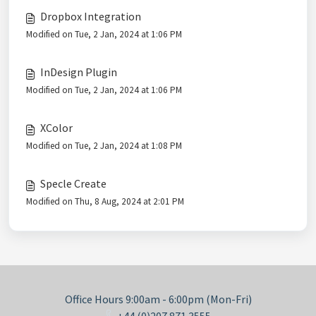
Dropbox Integration
Modified on Tue, 2 Jan, 2024 at 1:06 PM
InDesign Plugin
Modified on Tue, 2 Jan, 2024 at 1:06 PM
XColor
Modified on Tue, 2 Jan, 2024 at 1:08 PM
Specle Create
Modified on Thu, 8 Aug, 2024 at 2:01 PM
Office Hours 9:00am - 6:00pm (Mon-Fri)