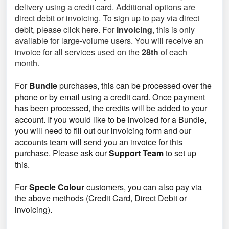
delivery using a credit card. Additional options are
direct debit or invoicing. To sign up to pay via direct
debit, please click here. For
invoicing
, this is only
available for large-volume users. You will receive an
invoice for all services used on the
28th
of each
month.
For
Bundle
purchases, this can be processed over the
phone or by email using a credit card. Once payment
has been processed, the credits will be added to your
account. If you would like to be invoiced for a Bundle,
you will need to fill out our invoicing form and our
accounts team will send you an invoice for this
purchase. Please ask our
Support Team
to set up
this.
For
Specle Colour
customers, you can also pay via
the above methods (Credit Card, Direct Debit or
invoicing).