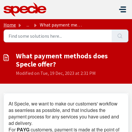
Skip to main content
Home
...
What payment methods does Specle offer?
What payment methods does
Specle offer?
Modified on Tue, 19 Dec, 2023 at 2:31 PM
At Specle, we want to make our customers' workflow
as seamless as possible, and that includes the
payment process for any services you have used and
ad delivery.
For
PAYG
customers, payment is made at the point of