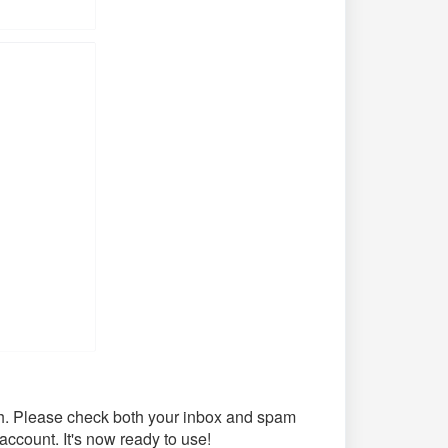
th. Please check both your inbox and spam
 account. It's now ready to use!