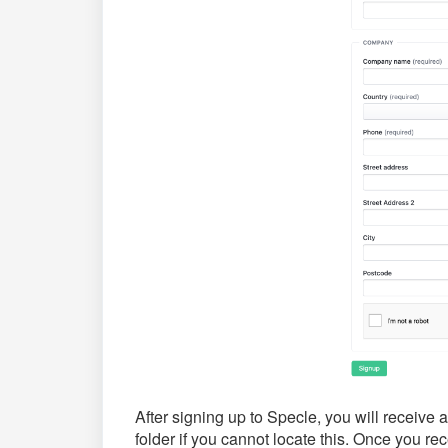
After signing up to Specle, you will receive 
folder if you cannot locate this. Once you rec