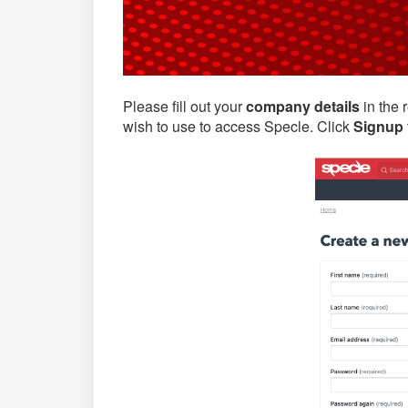
Please fill out your
company details
in the 
wish to use to access Specle. Click
Signup