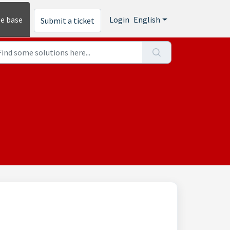
e base
Login
English
Submit a ticket