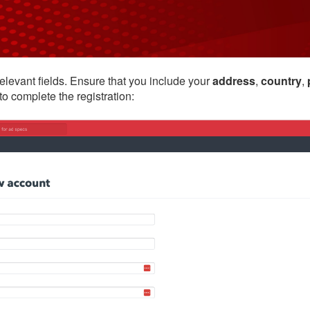
relevant fields. Ensure that you include your
address
,
country
,
to complete the registration: