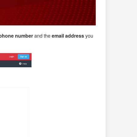
phone number
and the
email address
you