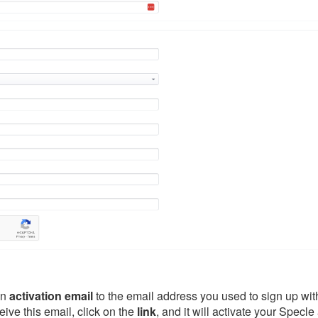
an
activation
email
to the email address you used to sign up wi
eive this email, click on the
link
, and it will activate your Specle