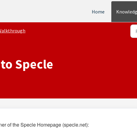
Home
Knowledg
Walkthrough
 to Specle
orner of the Specle Homepage (
specle.net
):