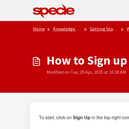
Skip to main content
Home
Knowledge base
Getting Started
How to Sign up
Modified on Tue, 29 Apr, 2025 at 10:28 AM
To start, c
lick on
Sign Up
in the top-right c