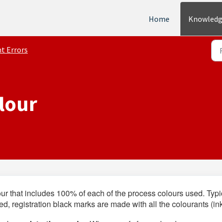
Home
Knowledg
nt Errors
lour
our that includes 100% of each of the process colours used. Typi
used, registration black marks are made with all the colourants (in