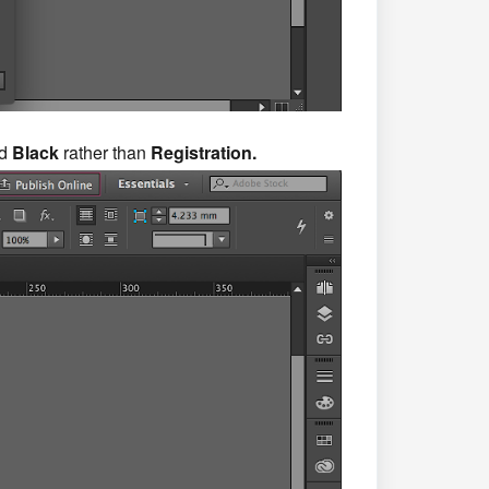
ed
Black
rather than
Registration.