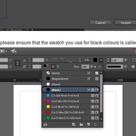
 please ensure that the swatch you use for black colours is call