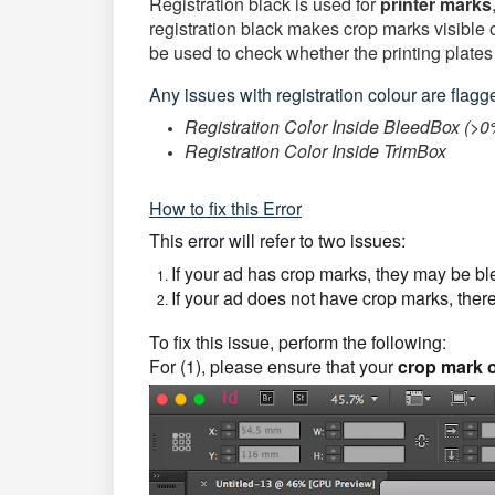
Registration black is used for
printer
marks
registration black makes crop marks visible o
be used to check whether the printing plates
Any issues with registration colour are flagged
Registration Color Inside BleedBox (>0
Registration Color Inside TrimBox
How to fix this Error
This error will refer to two issues:
If your ad has crop marks, they may be b
If your ad does not have crop marks, there
To fix this issue, perform the following:
For (1), please ensure that your
crop mark o