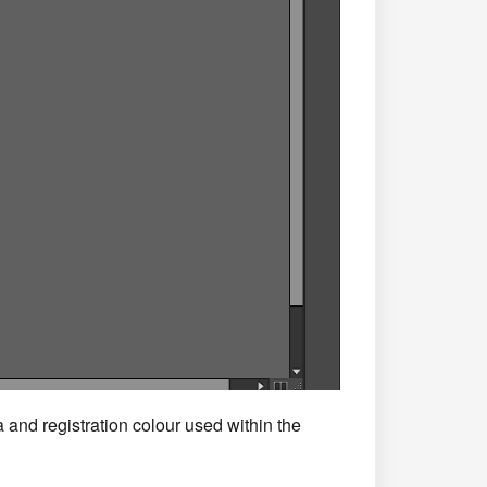
 and registration colour used within the