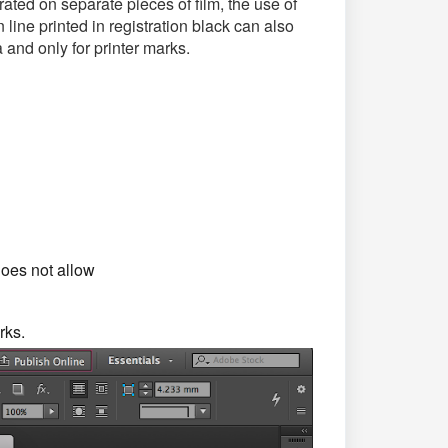
ated on separate pieces of film, the use of
 line printed in registration black can also
 and only for printer marks.
does not allow
rks.