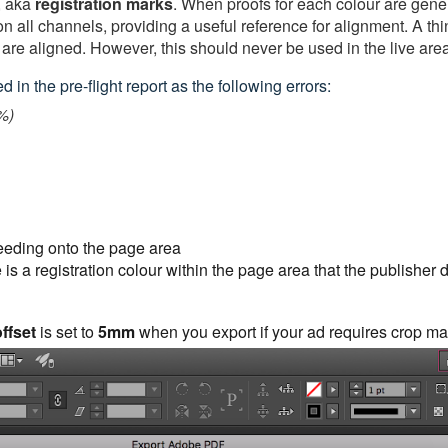
, aka
registration
marks
. When proofs for each colour are gener
n all channels, providing a useful reference for alignment. A thin
 are aligned. However, this should never be used in the live area
 in the pre-flight report as the following errors:
%)
leeding onto the page area
 is a registration colour within the page area that the publisher 
ffset
is set to
5mm
when you export if your ad requires crop ma