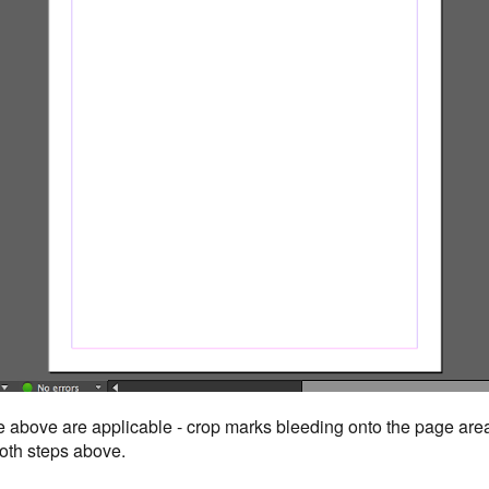
e above are applicable - crop marks bleeding onto the page area
 both steps above.