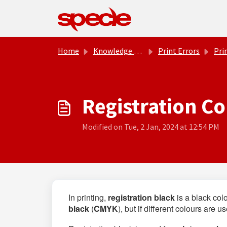
Skip to main content
Home
Knowledge base
Print Errors
Pri
Registration Co
Modified on Tue, 2 Jan, 2024 at 12:54 PM
In printing,
registration
black
is a black col
black
(
CMYK
), but if different colours are 