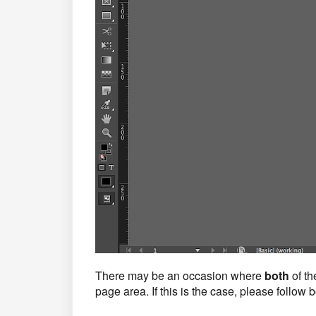
There may be an occasion where
both
of th
page area. If this is the case, please follow