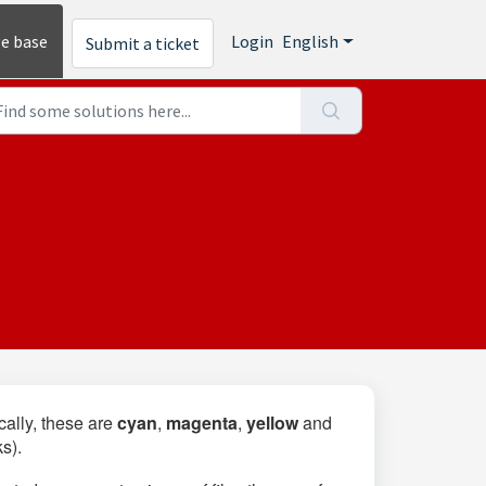
e base
Login
English
Submit a ticket
cally, these are
cyan
,
magenta
,
yellow
and
ks).