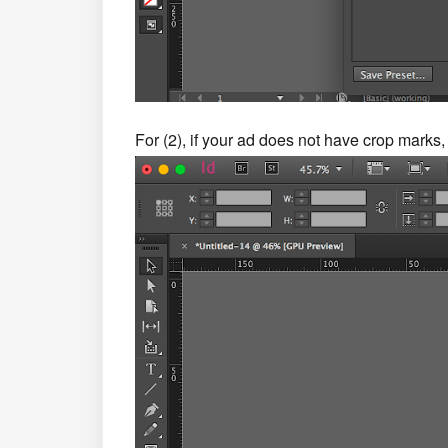
For (2), if your ad does not have crop marks,